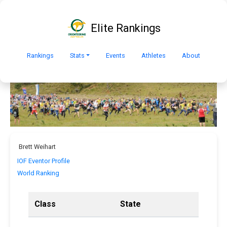
Elite Rankings
Rankings
Stats
Events
Athletes
About
Brett Weihart
IOF Eventor Profile
World Ranking
Class
State