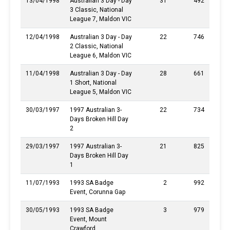
13/04/1998
Australian 3 Day - Day
31
492
3 Classic, National
League 7, Maldon VIC
12/04/1998
Australian 3 Day - Day
22
746
2 Classic, National
League 6, Maldon VIC
11/04/1998
Australian 3 Day - Day
28
661
1 Short, National
League 5, Maldon VIC
30/03/1997
1997 Australian 3-
22
734
Days Broken Hill Day
2
29/03/1997
1997 Australian 3-
21
825
Days Broken Hill Day
1
11/07/1993
1993 SA Badge
2
992
Event, Corunna Gap
30/05/1993
1993 SA Badge
3
979
Event, Mount
Crawford