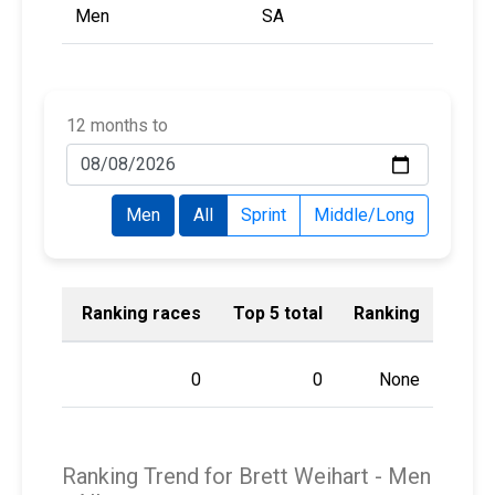
Men
SA
12 months to
Men
All
Sprint
Middle/Long
Ranking races
Top 5 total
Ranking
0
0
None
Ranking Trend for Brett Weihart -
Men