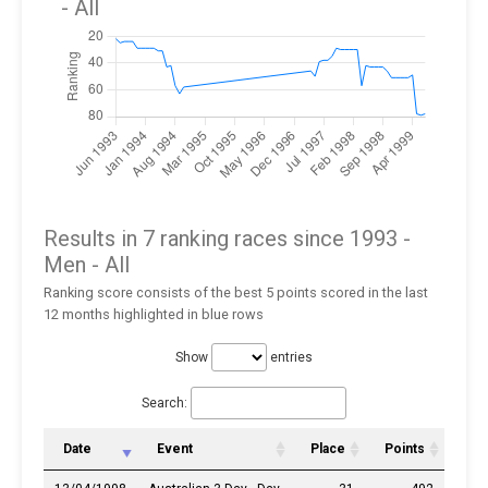
- All
Results in 7 ranking races since 1993 -
Men
- All
Ranking score consists of the best 5 points scored in the last
12 months highlighted in blue rows
Show
entries
Search:
Date
Event
Place
Points