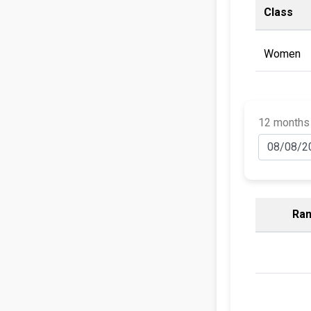
Class
Women
12 months
Ran