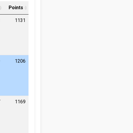
Points
8
1131
0
1206
7
1169