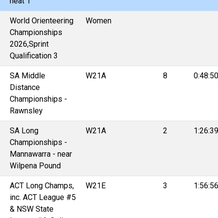
heat 1
World Orienteering
Women
Championships
2026,Sprint
Qualification 3
SA Middle
W21A
8
0:48:5
Distance
Championships -
Rawnsley
SA Long
W21A
2
1:26:3
Championships -
Mannawarra - near
Wilpena Pound
ACT Long Champs,
W21E
3
1:56:5
inc. ACT League #5
& NSW State