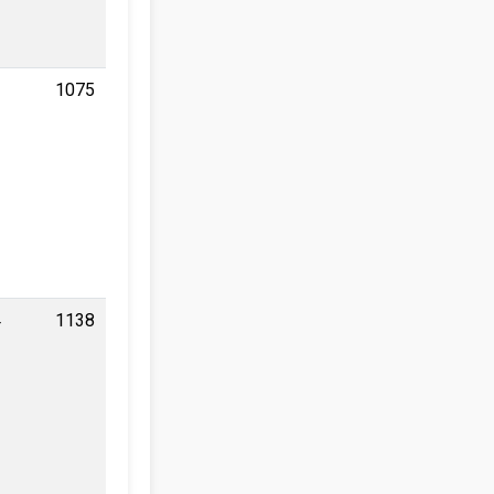
1
1075
4
1138