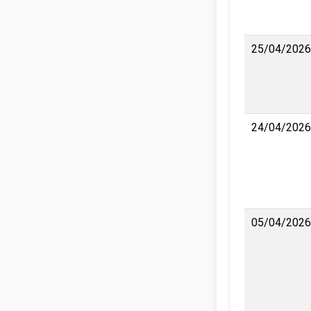
25/04/2026
24/04/2026
05/04/2026