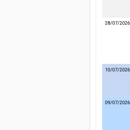
28/07/2026
10/07/2026
09/07/2026