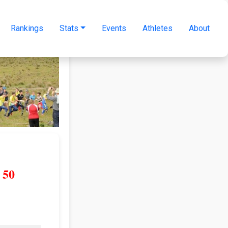
Rankings
Stats
Events
Athletes
About
50