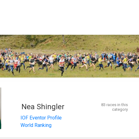
Nea Shingler
83 races in this
category
IOF Eventor Profile
World Ranking