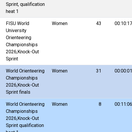
Sprint, qualification
heat 1
FISU World
Women
43
00:10:1
University
Orienteering
Championships
2026,Knock-Out
Sprint
World Orienteering
Women
31
00:00:0
Championships
2026,Knock-Out
Sprint finals
World Orienteering
Women
8
00:11:0
Championships
2026,Knock-Out
Sprint qualification