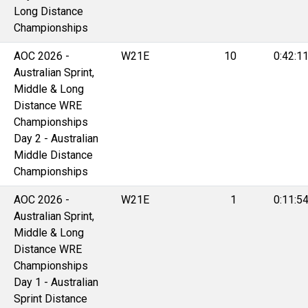
Long Distance
Championships
AOC 2026 -
W21E
10
0:42:1
Australian Sprint,
Middle & Long
Distance WRE
Championships
Day 2 - Australian
Middle Distance
Championships
AOC 2026 -
W21E
1
0:11:5
Australian Sprint,
Middle & Long
Distance WRE
Championships
Day 1 - Australian
Sprint Distance