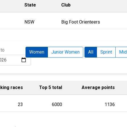
State
Club
NSW
Big Foot Orienteers
 to
Women
Junior Women
All
Sprint
Mid
king races
Top 5 total
Average points
23
6000
1136