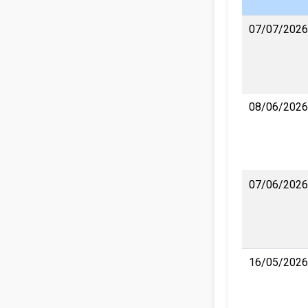
07/07/2026
08/06/2026
07/06/2026
16/05/2026