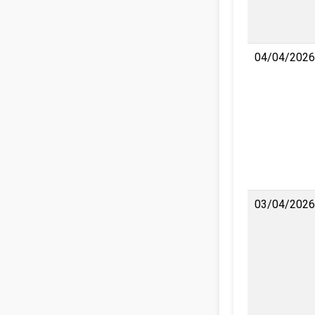
04/04/2026
03/04/2026