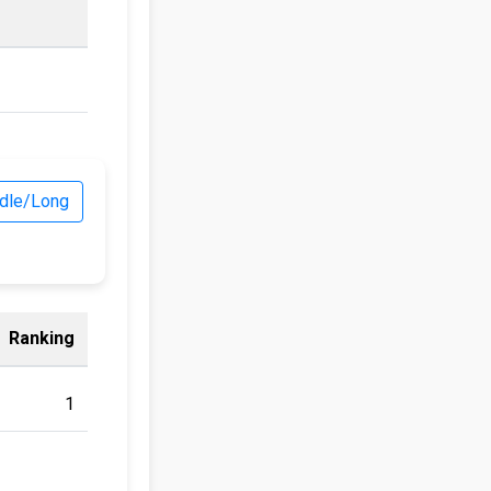
dle/Long
Ranking
1