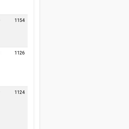
0
1154
8
1126
9
1124