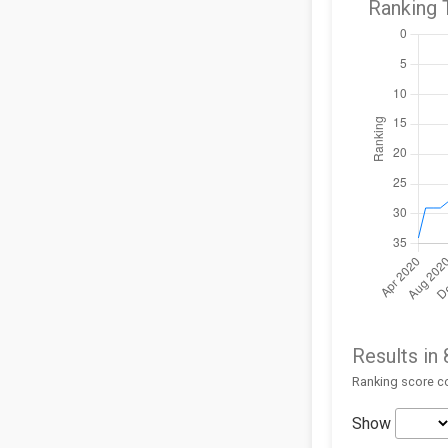
Ranking 
Results in
Ranking score co
Show