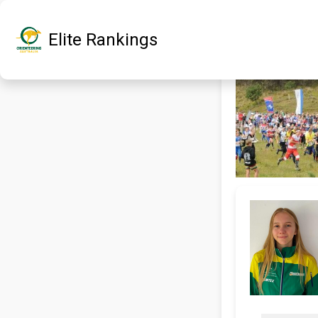
Elite Rankings