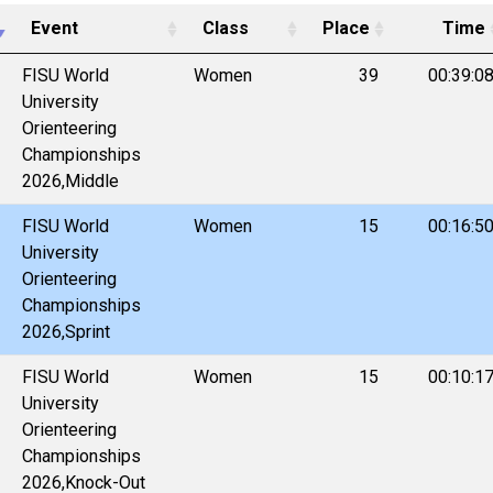
Event
Class
Place
Time
FISU World
Women
39
00:39:0
University
Orienteering
Championships
2026,Middle
FISU World
Women
15
00:16:5
University
Orienteering
Championships
2026,Sprint
FISU World
Women
15
00:10:1
University
Orienteering
Championships
2026,Knock-Out