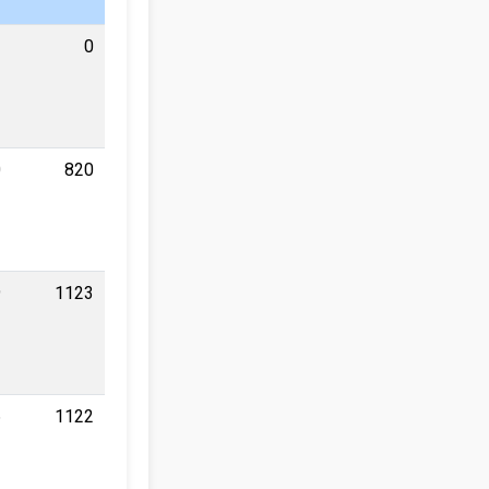
0
0
820
9
1123
6
1122