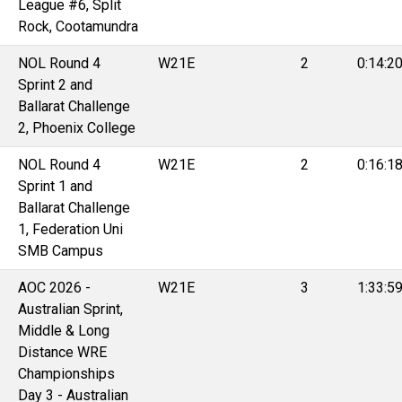
League #6, Split
Rock, Cootamundra
NOL Round 4
W21E
2
0:14:2
Sprint 2 and
Ballarat Challenge
2, Phoenix College
NOL Round 4
W21E
2
0:16:1
Sprint 1 and
Ballarat Challenge
1, Federation Uni
SMB Campus
AOC 2026 -
W21E
3
1:33:5
Australian Sprint,
Middle & Long
Distance WRE
Championships
Day 3 - Australian