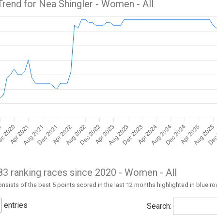
Trend for Nea Shingler -
Women
- All
 83 ranking races since 2020 -
Women
- All
nsists of the best 5 points scored in the last 12 months highlighted in blue r
entries
Search: