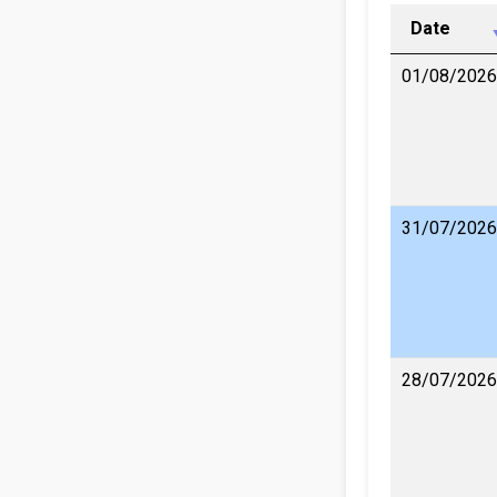
Date
01/08/2026
31/07/2026
28/07/2026