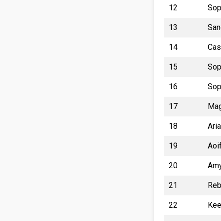
12
Sop
13
San
14
Cas
15
Sop
16
Sop
17
Mag
18
Ari
19
Aoi
20
Amy
21
Reb
22
Kee