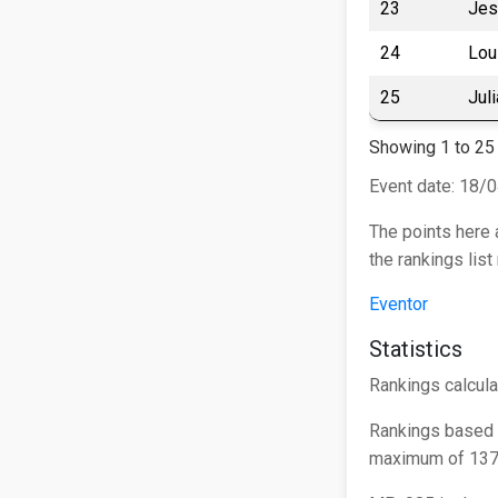
23
Jes
24
Lou
25
Jul
Showing 1 to 25 
Event date: 18/
The points here 
the rankings lis
Eventor
Statistics
Rankings calcula
Rankings based 
maximum of 1375