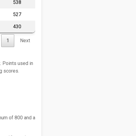
538
527
430
1
Next
. Points used in
ng scores.
mum of 800 and a