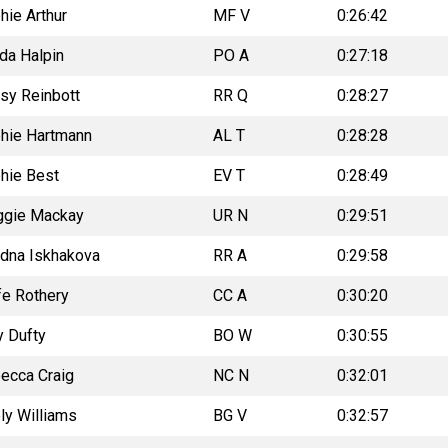
hie Arthur
MF V
0:26:42
da Halpin
PO A
0:27:18
sy Reinbott
RR Q
0:28:27
hie Hartmann
AL T
0:28:28
hie Best
EV T
0:28:49
gie Mackay
UR N
0:29:51
adna Iskhakova
RR A
0:29:58
fe Rothery
CC A
0:30:20
 Dufty
BO W
0:30:55
ecca Craig
NC N
0:32:01
ly Williams
BG V
0:32:57