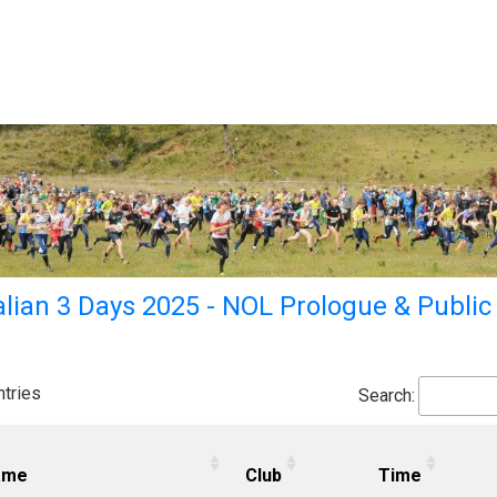
lian 3 Days 2025 - NOL Prologue & Public
tries
Search:
ame
Club
Time