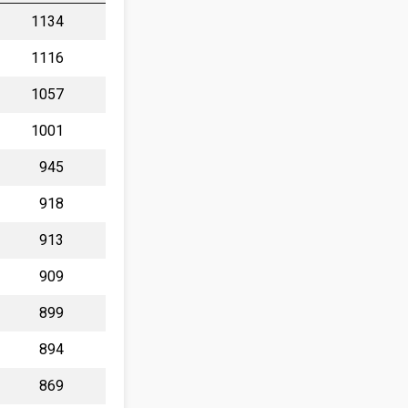
1134
1116
1057
1001
945
918
913
909
899
894
869