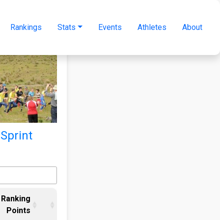
Rankings
Stats
Events
Athletes
About
 Sprint
Ranking
Points