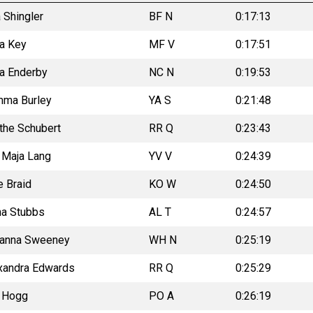
 Shingler
BF N
0:17:13
la Key
MF V
0:17:51
ka Enderby
NC N
0:19:53
ma Burley
YA S
0:21:48
the Schubert
RR Q
0:23:43
a Maja Lang
YV V
0:24:39
e Braid
KO W
0:24:50
na Stubbs
AL T
0:24:57
anna Sweeney
WH N
0:25:19
xandra Edwards
RR Q
0:25:29
a Hogg
PO A
0:26:19