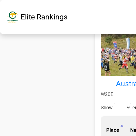
Elite Rankings
Austra
W20E
Show
en
Place
N