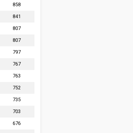
858
841
807
807
797
767
763
752
735
703
676