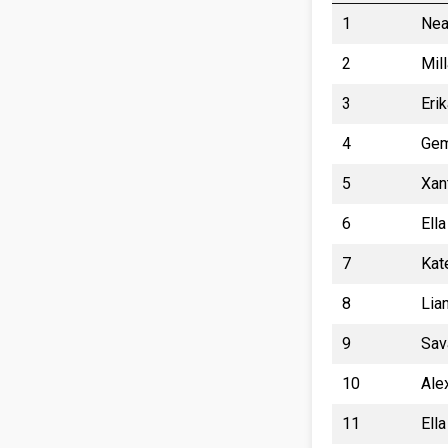
1
Nea
2
Mil
3
Eri
4
Gem
5
Xan
6
Ell
7
Kat
8
Lia
9
Sav
10
Ale
11
Ell