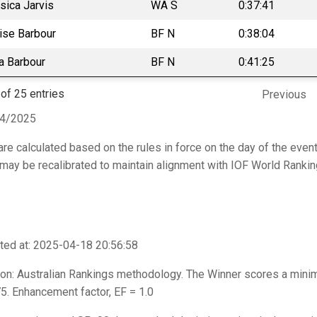
sica Jarvis
WA S
0:37:41
ise Barbour
BF N
0:38:04
ia Barbour
BF N
0:41:25
of 25 entries
Previous
04/2025
are calculated based on the rules in force on the day of the event
t may be recalibrated to maintain alignment with IOF World Ranki
ted at: 2025-04-18 20:56:58
on: Australian Rankings methodology. The Winner scores a mini
. Enhancement factor, EF = 1.0