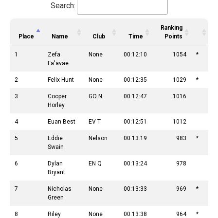
Search:
Ranking
Place
Name
Club
Time
Points
1
Zefa
None
00:12:10
1054
*
Fa'avae
2
Felix Hunt
None
00:12:35
1029
*
3
Cooper
GO N
00:12:47
1016
Horley
4
Euan Best
EV T
00:12:51
1012
5
Eddie
Nelson
00:13:19
983
*
Swain
6
Dylan
EN Q
00:13:24
978
Bryant
7
Nicholas
None
00:13:33
969
*
Green
8
Riley
None
00:13:38
964
*