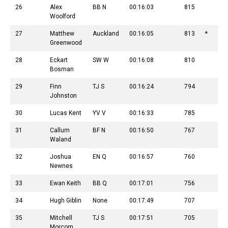
26
Alex
BB N
00:16:03
815
Woolford
27
Matthew
Auckland
00:16:05
813
*
Greenwood
28
Eckart
SW W
00:16:08
810
Bosman
29
Finn
TJ S
00:16:24
794
Johnston
30
Lucas Kent
YV V
00:16:33
785
31
Callum
BF N
00:16:50
767
Waland
32
Joshua
EN Q
00:16:57
760
Newnes
33
Ewan Keith
BB Q
00:17:01
756
34
Hugh Giblin
None
00:17:49
707
35
Mitchell
TJ S
00:17:51
705
Morcom