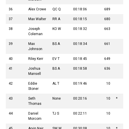
36
Alex Crowe
QC Q
00:18:06
689
37
Max Walter
RR A
00:18:15
680
38
Joseph
KO W
00:18:32
663
Coleman
39
Max
BS A
00:18:34
661
Johnson
40
Riley Kerr
EV T
00:18:45
649
41
Joshua
BS A
00:18:58
636
Mansell
42
Eddie
AL T
00:19:46
10
Stoner
43
Seth
None
00:20:16
10
*
Thomas
44
Daniel
TJ S
00:22:11
10
Morcom
45
Arvin Nair
SW W
00:30:08
10
*