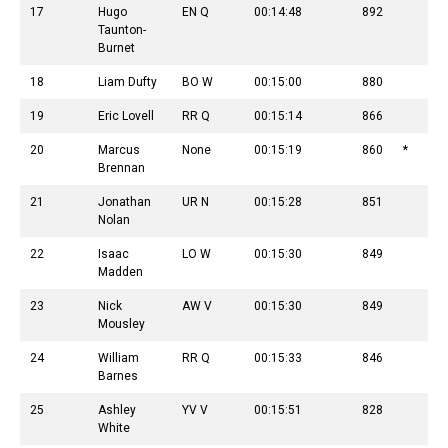
17
Hugo
EN Q
00:14:48
892
Taunton-
Burnet
18
Liam Dufty
BO W
00:15:00
880
19
Eric Lovell
RR Q
00:15:14
866
20
Marcus
None
00:15:19
860
*
Brennan
21
Jonathan
UR N
00:15:28
851
Nolan
22
Isaac
LO W
00:15:30
849
Madden
23
Nick
AW V
00:15:30
849
Mousley
24
William
RR Q
00:15:33
846
Barnes
25
Ashley
YV V
00:15:51
828
White