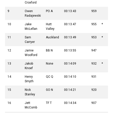
Croxford
9
Owen
PO A
00:13:43
959
Radajewski
10
Jake
Hutt
00:13:47
955
*
McLellan
Valley
11
Sam
Auckland
00:13:49
953
*
Carryer
12
Jamie
BB N
00:13:55
947
Woolford
13
Jakob
None
00:14:09
932
*
Knoef
14
Henry
QC Q
00:14:10
931
Smyth
15
Nick
GO N
00:14:21
920
Stanley
16
Jett
TF T
00:14:34
907
McComb