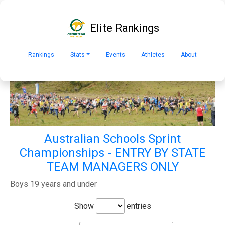
Elite Rankings
Rankings
Stats
Events
Athletes
About
Australian Schools Sprint
Championships - ENTRY BY STATE
TEAM MANAGERS ONLY
Boys 19 years and under
Show
entries