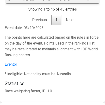
Showing 1 to 45 of 45 entries
Previous
1
Next
Event date: 03/10/2023
The points here are calculated based on the rules in force
on the day of the event. Points used in the rankings list
may be recalibrated to maintain alignment with IOF World
Ranking scores.
Eventor
* ineligible: Nationality must be Australia
Statistics
Race weighting factor, IP: 1.0