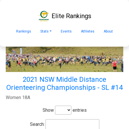
Elite Rankings
Rankings
Stats
Events
Athletes
About
2021 NSW Middle Distance
Orienteering Championships - SL #14
Women 18A
Show
entries
Search: