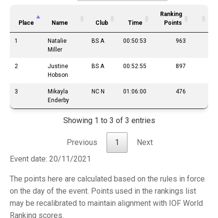
Ranking
Place
Name
Club
Time
Points
1
Natalie
BS A
00:50:53
963
Miller
2
Justine
BS A
00:52:55
897
Hobson
3
Mikayla
NC N
01:06:00
476
Enderby
Showing 1 to 3 of 3 entries
Previous
1
Next
Event date: 20/11/2021
The points here are calculated based on the rules in force
on the day of the event. Points used in the rankings list
may be recalibrated to maintain alignment with IOF World
Ranking scores.