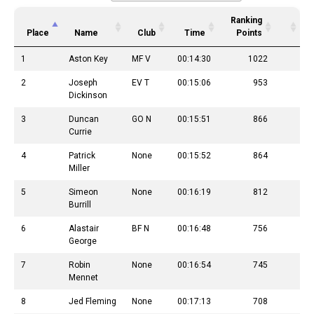
Ranking
Place
Name
Club
Time
Points
1
Aston Key
MF V
00:14:30
1022
2
Joseph
EV T
00:15:06
953
Dickinson
3
Duncan
GO N
00:15:51
866
Currie
4
Patrick
None
00:15:52
864
Miller
5
Simeon
None
00:16:19
812
Burrill
6
Alastair
BF N
00:16:48
756
George
7
Robin
None
00:16:54
745
Mennet
8
Jed Fleming
None
00:17:13
708