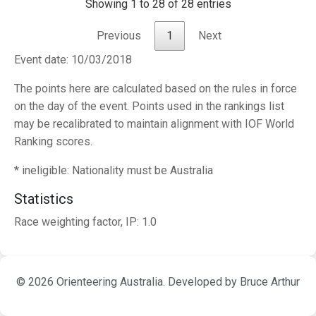
Showing 1 to 28 of 28 entries
Previous
1
Next
Event date: 10/03/2018
The points here are calculated based on the rules in force
on the day of the event. Points used in the rankings list
may be recalibrated to maintain alignment with IOF World
Ranking scores.
* ineligible: Nationality must be Australia
Statistics
Race weighting factor, IP: 1.0
© 2026 Orienteering Australia. Developed by Bruce Arthur