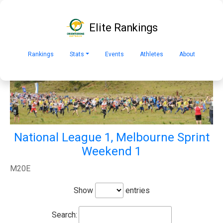
Elite Rankings
Rankings
Stats
Events
Athletes
About
National League 1, Melbourne Sprint
Weekend 1
M20E
Show
entries
Search: