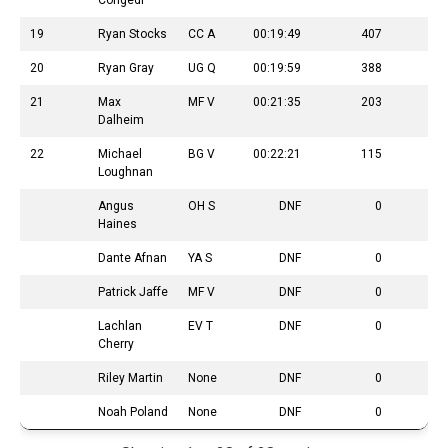
Congedi
19
Ryan Stocks
CC A
00:19:49
407
20
Ryan Gray
UG Q
00:19:59
388
21
Max
MF V
00:21:35
203
Dalheim
22
Michael
BG V
00:22:21
115
Loughnan
Angus
OH S
DNF
0
Haines
Dante Afnan
YA S
DNF
0
Patrick Jaffe
MF V
DNF
0
Lachlan
EV T
DNF
0
Cherry
Riley Martin
None
DNF
0
Noah Poland
None
DNF
0