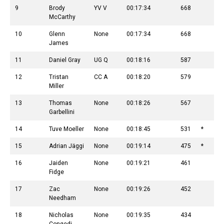
9
Brody
YV V
00:17:34
668
McCarthy
10
Glenn
None
00:17:34
668
James
11
Daniel Gray
UG Q
00:18:16
587
12
Tristan
CC A
00:18:20
579
Miller
13
Thomas
None
00:18:26
567
Garbellini
14
Tuve Moeller
None
00:18:45
531
*
15
Adrian Jäggi
None
00:19:14
475
*
16
Jaiden
None
00:19:21
461
Fidge
17
Zac
None
00:19:26
452
Needham
18
Nicholas
None
00:19:35
434