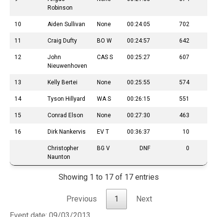
Robinson
10
Aiden Sullivan
None
00:24:05
702
11
Craig Dufty
BO W
00:24:57
642
12
John
CAS S
00:25:27
607
Nieuwenhoven
13
Kelly Bertei
None
00:25:55
574
14
Tyson Hillyard
WA S
00:26:15
551
15
Conrad Elson
None
00:27:30
463
16
Dirk Nankervis
EV T
00:36:37
10
Christopher
BG V
DNF
0
Naunton
Showing 1 to 17 of 17 entries
Previous
1
Next
Event date: 09/03/2013