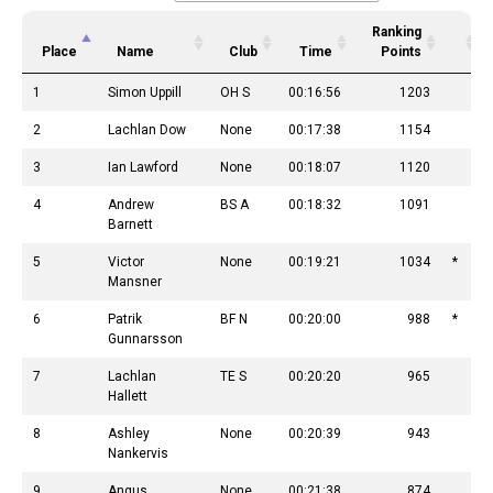
Ranking
Place
Name
Club
Time
Points
1
Simon Uppill
OH S
00:16:56
1203
2
Lachlan Dow
None
00:17:38
1154
3
Ian Lawford
None
00:18:07
1120
4
Andrew
BS A
00:18:32
1091
Barnett
5
Victor
None
00:19:21
1034
*
Mansner
6
Patrik
BF N
00:20:00
988
*
Gunnarsson
7
Lachlan
TE S
00:20:20
965
Hallett
8
Ashley
None
00:20:39
943
Nankervis
9
Angus
None
00:21:38
874