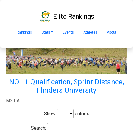
Elite Rankings
Rankings
Stats
Events
Athletes
About
NOL 1 Qualification, Sprint Distance,
Flinders University
M21 A
Show
entries
Search: