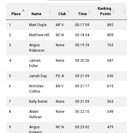
Ranking
Place
Name
Club
Time
Points
1
Matt Doyle
MF V
00:17:59
882
2
Matthew Hill
NC N
00:18:54
809
3
Angus
None
00:19:29
763
Robinson
4
James
None
00:20:26
687
Fuller
5
Jarrah Day
PO A
00:21:09
630
6
Nicholas
BK V
00:21:17
619
Collins
7
Kelly Bertei
None
00:21:59
563
8
Aiden
None
00:22:10
549
Sullivan
9
Angus
NC N
00:23:02
479
Roberts