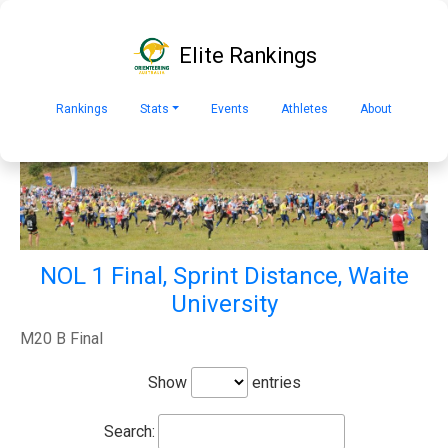
Elite Rankings
Rankings
Stats
Events
Athletes
About
NOL 1 Final, Sprint Distance, Waite
University
M20 B Final
Show
entries
Search: