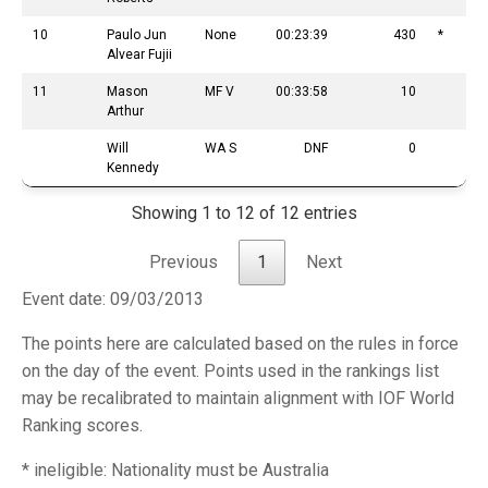
10
Paulo Jun
None
00:23:39
430
*
Alvear Fujii
11
Mason
MF V
00:33:58
10
Arthur
Will
WA S
DNF
0
Kennedy
Showing 1 to 12 of 12 entries
Previous
1
Next
Event date: 09/03/2013
The points here are calculated based on the rules in force
on the day of the event. Points used in the rankings list
may be recalibrated to maintain alignment with IOF World
Ranking scores.
* ineligible: Nationality must be Australia