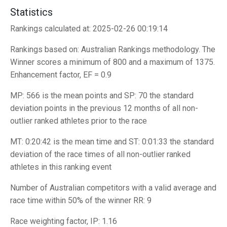
Statistics
Rankings calculated at: 2025-02-26 00:19:14
Rankings based on: Australian Rankings methodology. The
Winner scores a minimum of 800 and a maximum of 1375.
Enhancement factor, EF = 0.9
MP: 566 is the mean points and SP: 70 the standard
deviation points in the previous 12 months of all non-
outlier ranked athletes prior to the race
MT: 0:20:42 is the mean time and ST: 0:01:33 the standard
deviation of the race times of all non-outlier ranked
athletes in this ranking event
Number of Australian competitors with a valid average and
race time within 50% of the winner RR: 9
Race weighting factor, IP: 1.16