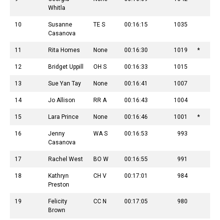
Whitla
10
Susanne
TE S
00:16:15
1035
Casanova
11
Rita Homes
None
00:16:30
1019
*
12
Bridget Uppill
OH S
00:16:33
1015
13
Sue Yan Tay
None
00:16:41
1007
14
Jo Allison
RR A
00:16:43
1004
15
Lara Prince
None
00:16:46
1001
*
16
Jenny
WA S
00:16:53
993
Casanova
17
Rachel West
BO W
00:16:55
991
18
Kathryn
CH V
00:17:01
984
Preston
19
Felicity
CC N
00:17:05
980
Brown