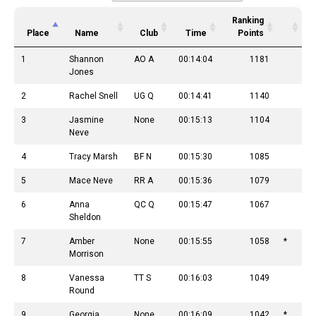
Ranking
Place
Name
Club
Time
Points
1
Shannon
AO A
00:14:04
1181
Jones
2
Rachel Snell
UG Q
00:14:41
1140
3
Jasmine
None
00:15:13
1104
Neve
4
Tracy Marsh
BF N
00:15:30
1085
5
Mace Neve
RR A
00:15:36
1079
6
Anna
QC Q
00:15:47
1067
Sheldon
7
Amber
None
00:15:55
1058
*
Morrison
8
Vanessa
TT S
00:16:03
1049
Round
9
Georgia
None
00:16:09
1042
*