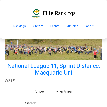
Elite Rankings
Rankings
Stats
Events
Athletes
About
National League 11, Sprint Distance,
Macquarie Uni
W21E
Show
entries
Search: