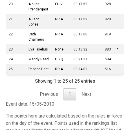
20
Aislinn
EU V
00:17:52
928
Prendergast
21
Allison
RR A
00:17:59
920
Jones
22
Cath
RR A
00:18:00
919
Chalmers
23
Eva Tiselius
None
00:18:32
883
*
24
Wendy Read
UG Q
00:21:31
684
25
Phoebe Dent
RR A
00:24:02
516
Showing 1 to 25 of 25 entries
Previous
1
Next
Event date: 15/05/2010
The points here are calculated based on the rules in force
on the day of the event. Points used in the rankings list