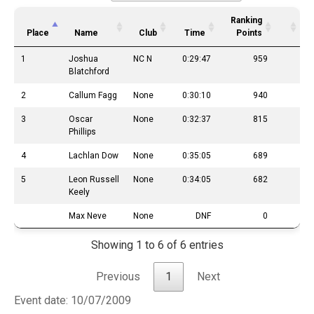
Ranking
Place
Name
Club
Time
Points
1
Joshua
NC N
0:29:47
959
Blatchford
2
Callum Fagg
None
0:30:10
940
3
Oscar
None
0:32:37
815
Phillips
4
Lachlan Dow
None
0:35:05
689
5
Leon Russell
None
0:34:05
682
Keely
Max Neve
None
DNF
0
Showing 1 to 6 of 6 entries
Previous
1
Next
Event date: 10/07/2009