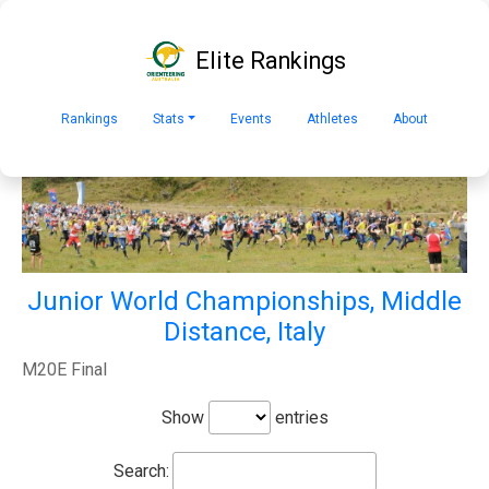
Elite Rankings
Rankings
Stats
Events
Athletes
About
Junior World Championships, Middle
Distance, Italy
M20E Final
Show
entries
Search: