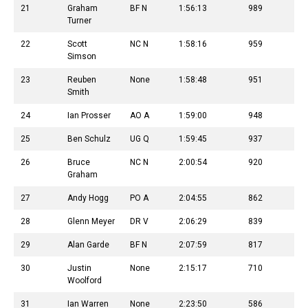
21
Graham
BF N
1:56:13
989
Turner
22
Scott
NC N
1:58:16
959
Simson
23
Reuben
None
1:58:48
951
Smith
24
Ian Prosser
AO A
1:59:00
948
25
Ben Schulz
UG Q
1:59:45
937
26
Bruce
NC N
2:00:54
920
Graham
27
Andy Hogg
PO A
2:04:55
862
28
Glenn Meyer
DR V
2:06:29
839
29
Alan Garde
BF N
2:07:59
817
30
Justin
None
2:15:17
710
Woolford
31
Ian Warren
None
2:23:50
586