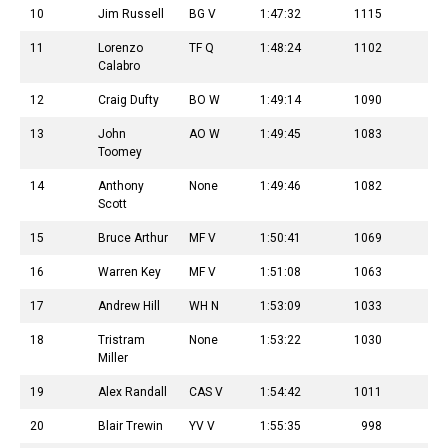
10
Jim Russell
BG V
1:47:32
1115
11
Lorenzo
TF Q
1:48:24
1102
Calabro
12
Craig Dufty
BO W
1:49:14
1090
13
John
AO W
1:49:45
1083
Toomey
14
Anthony
None
1:49:46
1082
Scott
15
Bruce Arthur
MF V
1:50:41
1069
16
Warren Key
MF V
1:51:08
1063
17
Andrew Hill
WH N
1:53:09
1033
18
Tristram
None
1:53:22
1030
Miller
19
Alex Randall
CAS V
1:54:42
1011
20
Blair Trewin
YV V
1:55:35
998