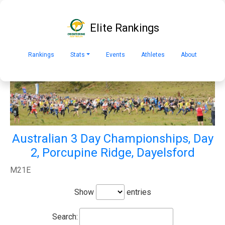
Elite Rankings
Rankings
Stats
Events
Athletes
About
Australian 3 Day Championships, Day
2, Porcupine Ridge, Dayelsford
M21E
Show
entries
Search: