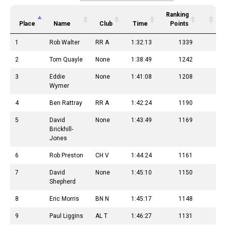
Ranking
Place
Name
Club
Time
Points
1
Rob Walter
RR A
1:32:13
1339
2
Tom Quayle
None
1:38:49
1242
3
Eddie
None
1:41:08
1208
Wymer
4
Ben Rattray
RR A
1:42:24
1190
5
David
None
1:43:49
1169
Brickhill-
Jones
6
Rob Preston
CH V
1:44:24
1161
7
David
None
1:45:10
1150
Shepherd
8
Eric Morris
BN N
1:45:17
1148
9
Paul Liggins
AL T
1:46:27
1131