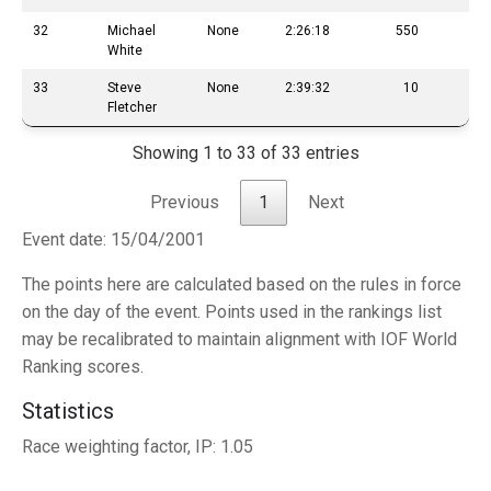
32
Michael
None
2:26:18
550
White
33
Steve
None
2:39:32
10
Fletcher
Showing 1 to 33 of 33 entries
Previous
1
Next
Event date: 15/04/2001
The points here are calculated based on the rules in force
on the day of the event. Points used in the rankings list
may be recalibrated to maintain alignment with IOF World
Ranking scores.
Statistics
Race weighting factor, IP: 1.05