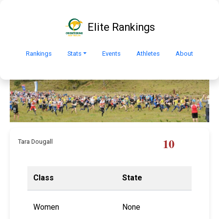
Elite Rankings
Rankings
Stats
Events
Athletes
About
10
Tara Dougall
Class
State
Women
None