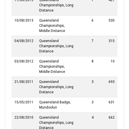
11/08/2013
Queensland
7
421
Championships, Long
Distance
10/08/2013
Queensland
6
530
Championships,
Middle Distance
04/08/2012
Queensland
7
315
Championships, Long
Distance
03/08/2012
Queensland
8
10
Championships,
Middle Distance
21/08/2011
Queensland
3
693
Championships, Long
Distance
15/05/2011
Queensland Badge,
3
631
Mundoolun
22/08/2010
Queensland
4
662
Championships, Long
Distance