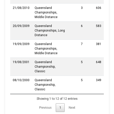
21/08/2010
Queensland
3
606
Championships,
Middle Distance
20/09/2009
Queensland
6
583
Championships, Long
Distance
19/09/2009
Queensland
7
381
Championships,
Middle Distance
19/08/2001
Queensland
5
648
Championship,
Classic
08/10/2000
Queensland
5
349
Championship,
Classic
Showing 1 to 12 of 12 entries
Previous
1
Next