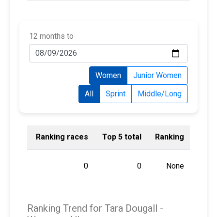
12 months to
Women
Junior Women
All
Sprint
Middle/Long
Ranking races
Top 5 total
Ranking
0
0
None
Ranking Trend for Tara Dougall -