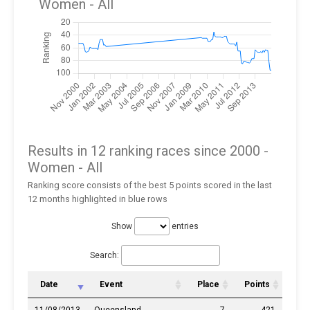
Women
- All
Results in 12 ranking races since 2000 -
Women
- All
Ranking score consists of the best 5 points scored in the last
12 months highlighted in blue rows
Show
entries
Search:
Date
Event
Place
Points