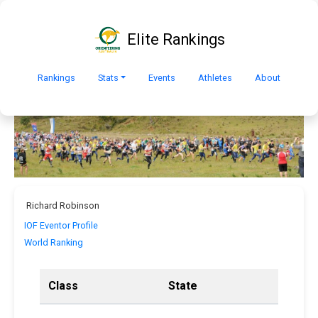
Elite Rankings
Rankings
Stats
Events
Athletes
About
Richard Robinson
IOF Eventor Profile
World Ranking
Class
State