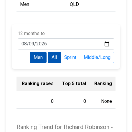
Men
QLD
12 months to
Men
All
Sprint
Middle/Long
Ranking races
Top 5 total
Ranking
0
0
None
Ranking Trend for Richard Robinson -