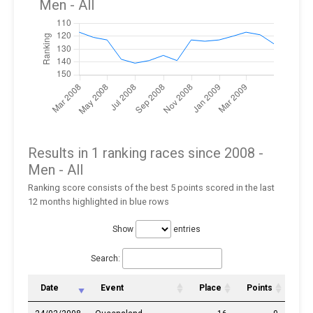
Men
- All
Results in 1 ranking races since 2008 -
Men
- All
Ranking score consists of the best 5 points scored in the last
12 months highlighted in blue rows
Show
entries
Search:
Date
Event
Place
Points