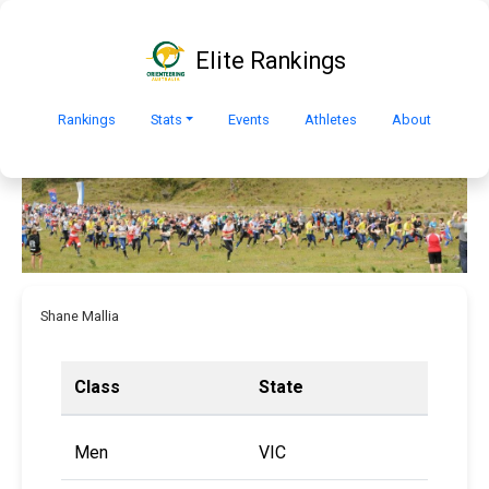
Elite Rankings
Rankings
Stats
Events
Athletes
About
Shane Mallia
Class
State
Men
VIC