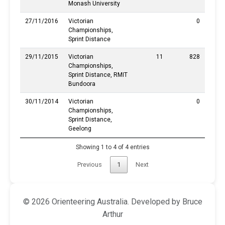
Monash University
27/11/2016
Victorian
0
Championships,
Sprint Distance
29/11/2015
Victorian
11
828
Championships,
Sprint Distance, RMIT
Bundoora
30/11/2014
Victorian
0
Championships,
Sprint Distance,
Geelong
Showing 1 to 4 of 4 entries
Previous
1
Next
© 2026 Orienteering Australia. Developed by Bruce
Arthur