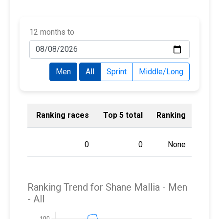
12 months to
Men
All
Sprint
Middle/Long
Ranking races
Top 5 total
Ranking
0
0
None
Ranking Trend for Shane Mallia -
Men
- All