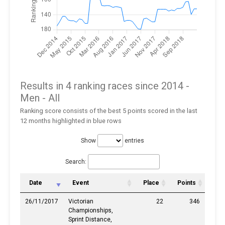
Results in 4 ranking races since 2014 -
Men
- All
Ranking score consists of the best 5 points scored in the last
12 months highlighted in blue rows
Show
entries
Search:
Date
Event
Place
Points
26/11/2017
Victorian
22
346
Championships,
Sprint Distance,